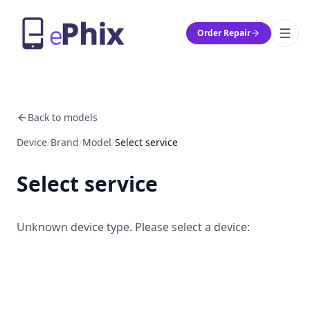
Order Repair
Back to models
Device
/
Brand
/
Model
/
Select service
Select service
Unknown device type. Please select a device: