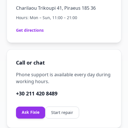
Charilaou Trikoupi 41, Piraeus 185 36
Hours: Mon – Sun, 11:00 – 21:00
Get directions
Call or chat
Phone support is available every day during
working hours.
+30 211 420 8489
Ask Fixie
Start repair