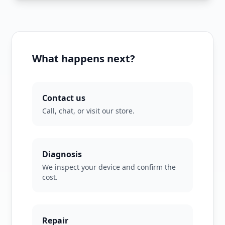
What happens next?
Contact us
Call, chat, or visit our store.
Diagnosis
We inspect your device and confirm the
cost.
Repair