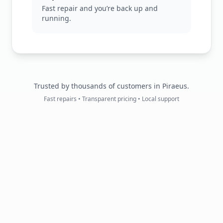
Fast repair and you’re back up and
running.
Trusted by thousands of customers in Piraeus.
Fast repairs • Transparent pricing • Local support