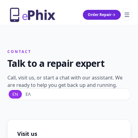
Order Repair
CONTACT
Talk to a repair expert
Call, visit us, or start a chat with our assistant. We
are ready to help you get back up and running.
EN
ΕΛ
Visit us