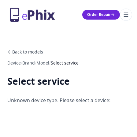
Order Repair
Back to models
Device
/
Brand
/
Model
/
Select service
Select service
Unknown device type. Please select a device: