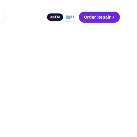
Order Repair
🇬🇧
EN
🇬🇷
EL