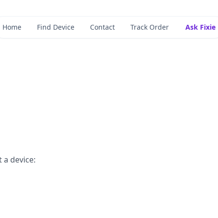
Home
Find Device
Contact
Track Order
Ask Fixie
 a device: