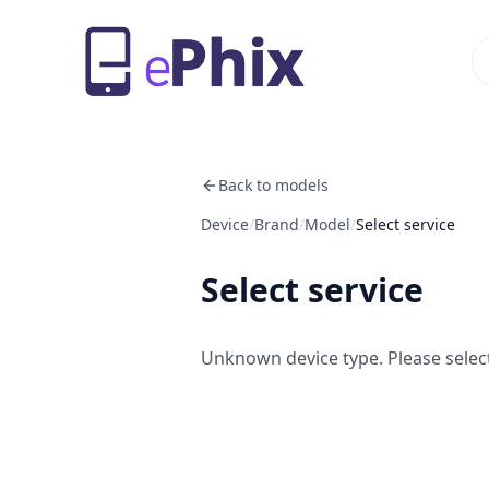
Back to models
Device
/
Brand
/
Model
/
Select service
Select service
Unknown device type. Please select