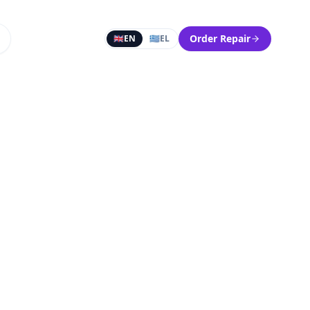
Order Repair
🇬🇧
EN
🇬🇷
EL