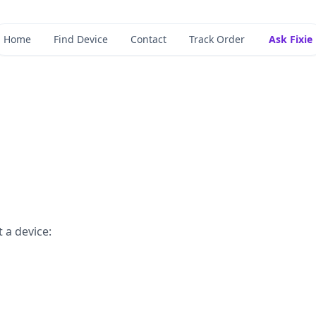
Home
Find Device
Contact
Track Order
Ask Fixie
 a device: