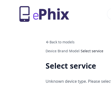
Back to models
Device
/
Brand
/
Model
/
Select service
Select service
Unknown device type. Please select