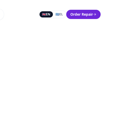
Order Repair
🇬🇧
EN
🇬🇷
EL