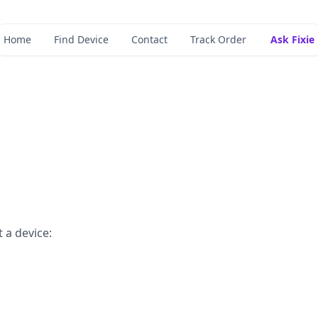
Home
Find Device
Contact
Track Order
Ask Fixie
 a device: