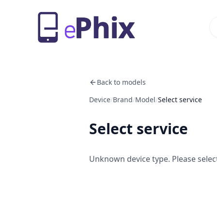
Back to models
Device
/
Brand
/
Model
/
Select service
Select service
Unknown device type. Please select