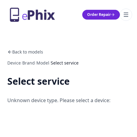
Order Repair
Back to models
Device
/
Brand
/
Model
/
Select service
Select service
Unknown device type. Please select a device: