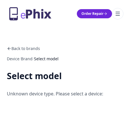
Order Repair
Back to brands
Device
/
Brand
/
Select model
Select model
Unknown device type. Please select a device: