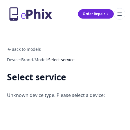
Order Repair
Back to models
Device
/
Brand
/
Model
/
Select service
Select service
Unknown device type. Please select a device: