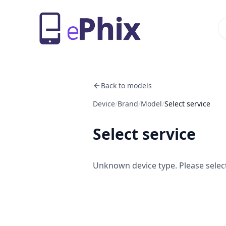
Back to models
Device
/
Brand
/
Model
/
Select service
Select service
Unknown device type. Please select