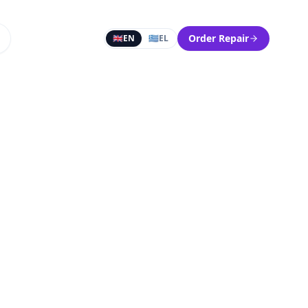
Order Repair
🇬🇧
EN
🇬🇷
EL