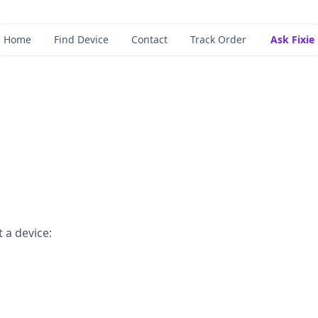
Home
Find Device
Contact
Track Order
Ask Fixie
 a device: