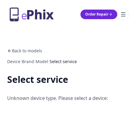
Order Repair
Back to models
Device
/
Brand
/
Model
/
Select service
Select service
Unknown device type. Please select a device: