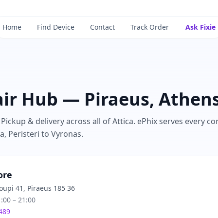
Home
Find Device
Contact
Track Order
Ask Fixie
ir Hub — Piraeus, Athen
 Pickup & delivery across all of Attica. ePhix serves every c
a, Peristeri to Vyronas.
ore
oupi 41, Piraeus 185 36
:00 – 21:00
489