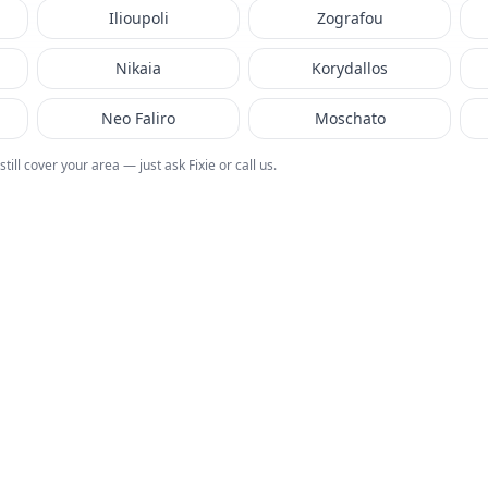
Ilioupoli
Zografou
Nikaia
Korydallos
Neo Faliro
Moschato
 still cover your area — just ask Fixie or call us.