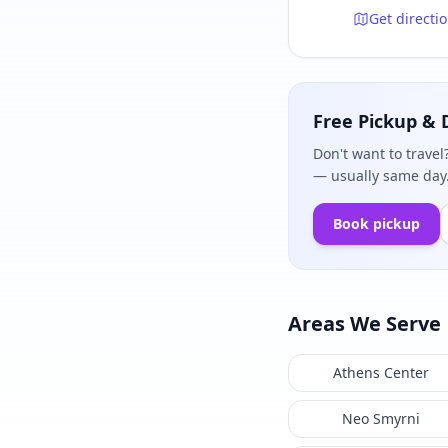
Get directi
Free Pickup & 
Don't want to travel
— usually same day.
Book pickup
Areas We Serve
Athens Center
Neo Smyrni