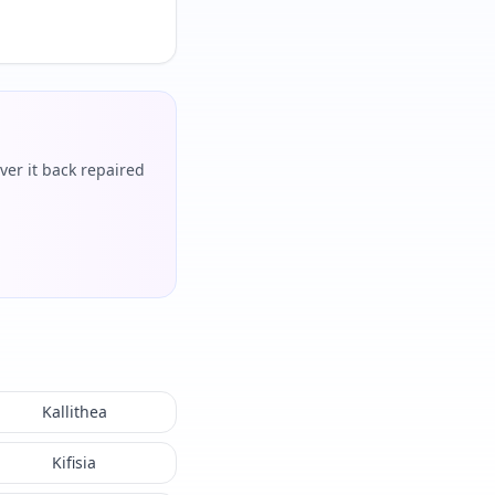
ver it back repaired
Kallithea
Kifisia