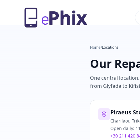
Home
/
Locations
Our Repa
One central location.
from Glyfada to Kifisi
Piraeus St
Charilaou Trik
Open daily: 11
+30 211 420 8