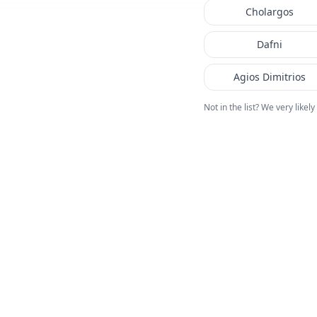
Cholargos
Dafni
Agios Dimitrios
Not in the list? We very likely