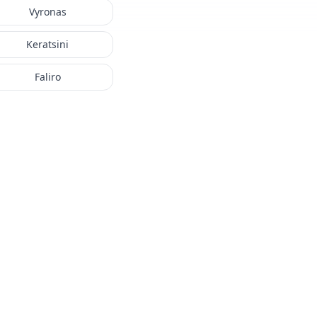
Vyronas
Keratsini
Faliro