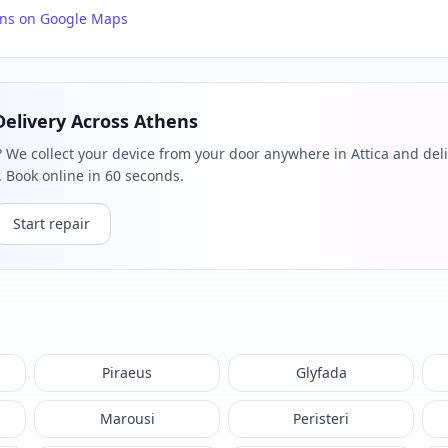
ons on Google Maps
Delivery Across Athens
? We collect your device from your door anywhere in Attica and deli
 Book online in 60 seconds.
Start repair
Piraeus
Glyfada
Marousi
Peristeri