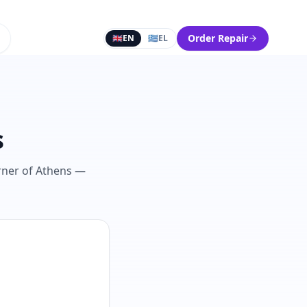
Order Repair
🇬🇧
EN
🇬🇷
EL
s
orner of Athens —